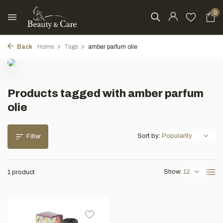
0
Back
Home
Tags
amber parfum olie
Products tagged with amber parfum
olie
Sort by:
Filter
Show:
1 product