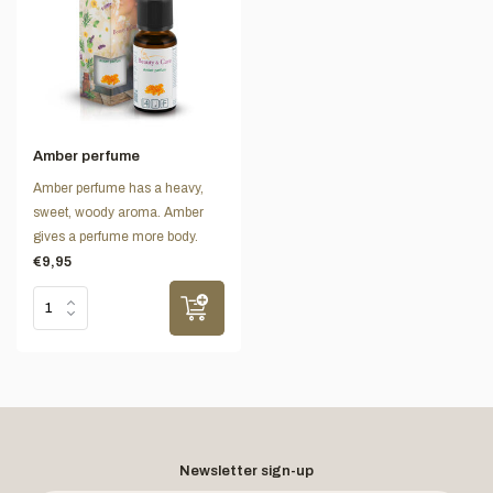
Amber perfume
Amber perfume has a heavy,
sweet, woody aroma. Amber
gives a perfume more body.
€9,95
Newsletter sign-up