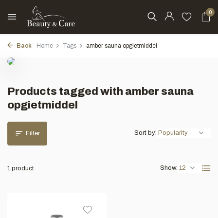
0
Back
Home
Tags
amber sauna opgietmiddel
Products tagged with amber sauna
opgietmiddel
Sort by:
Filter
Show:
1 product