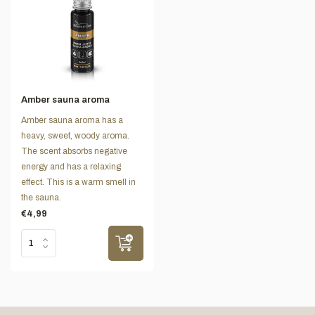
Amber sauna aroma
Amber sauna aroma has a
heavy, sweet, woody aroma.
The scent absorbs negative
energy and has a relaxing
effect. This is a warm smell in
the sauna.
€4,99