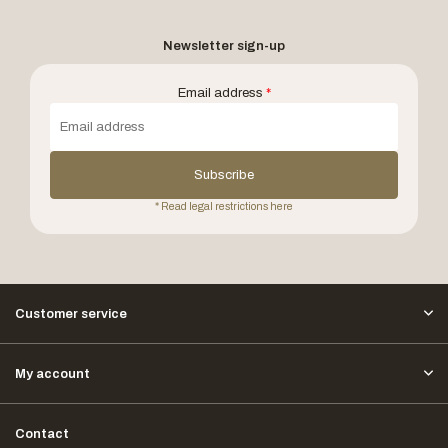
Newsletter sign-up
Email address
*
Subscribe
* Read legal restrictions here
Customer service
My account
Contact