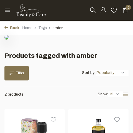
0
Back
Home
Tags
amber
Products tagged with amber
Sort by:
Filter
Show:
2 products