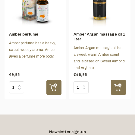
Amber perfume
Amber Argan massage oil 1
liter
Amber perfume has a heavy,
Amber Argan massage oil has
sweet, woody aroma. Amber
a sweet, warm Amber scent
gives a perfume more body.
and is based on Sweet Almond
and Argan oil.
€9,95
€46,95
Newsletter sign-up