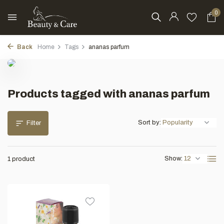
0
Back
Home
Tags
ananas parfum
Products tagged with ananas parfum
Sort by:
Filter
Show:
1 product