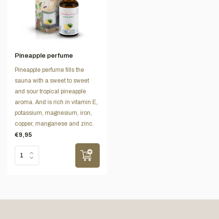
Pineapple perfume
Pineapple perfume fills the
sauna with a sweet to sweet
and sour tropical pineapple
aroma. And is rich in vitamin E,
potassium, magnesium, iron,
copper, manganese and zinc.
€9,95