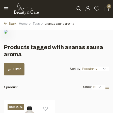
0
Back
Home
Tags
ananas sauna aroma
Products tagged with ananas sauna
aroma
Sort by:
Filter
Show:
1 product
sale 21%