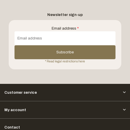
Newsletter sign-up
Email address
*
Subscribe
* Read legal restrictions here
Customer service
My account
Contact