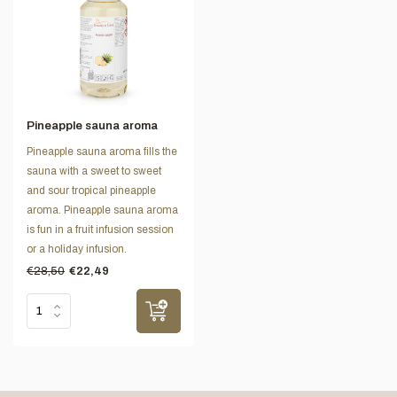
Pineapple sauna aroma
Pineapple sauna aroma fills the
sauna with a sweet to sweet
and sour tropical pineapple
aroma. Pineapple sauna aroma
is fun in a fruit infusion session
or a holiday infusion.
€28,50
€22,49