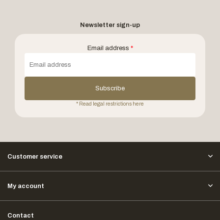
Newsletter sign-up
Email address
*
Subscribe
* Read legal restrictions here
Customer service
My account
Contact