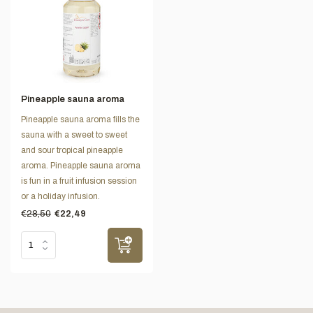
Pineapple sauna aroma
Pineapple sauna aroma fills the
sauna with a sweet to sweet
and sour tropical pineapple
aroma. Pineapple sauna aroma
is fun in a fruit infusion session
or a holiday infusion.
€28,50
€22,49