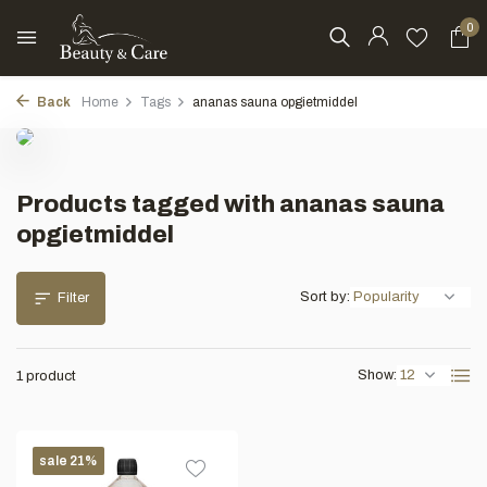
0
Back
Home
Tags
ananas sauna opgietmiddel
Products tagged with ananas sauna
opgietmiddel
Sort by:
Filter
Show:
1 product
sale 21%