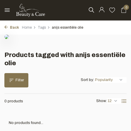
0
Back
Home
Tags
anijs essentiële olie
Products tagged with anijs essentiële
olie
Sort by:
Filter
Show:
0 products
No products found...