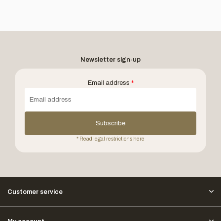
Newsletter sign-up
Email address
*
Subscribe
* Read legal restrictions here
Customer service