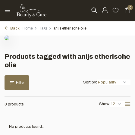
0
Back
Home
Tags
anijs etherische olie
Products tagged with anijs etherische
olie
Sort by:
Filter
Show:
0 products
No products found...