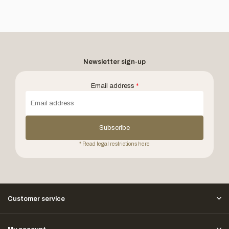
Newsletter sign-up
Email address
*
Subscribe
* Read legal restrictions here
Customer service