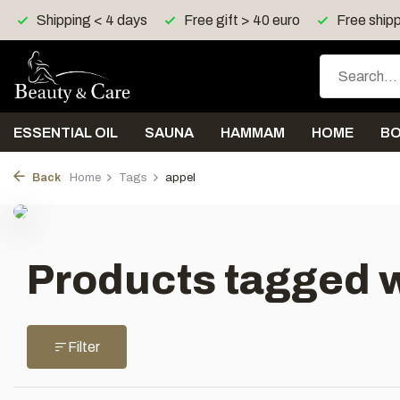
Shipping < 4 days
Free gift > 40 euro
Free shipp
ESSENTIAL OIL
SAUNA
HAMMAM
HOME
B
Back
Home
Tags
appel
Products tagged w
Filter