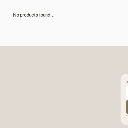
No products found...
*