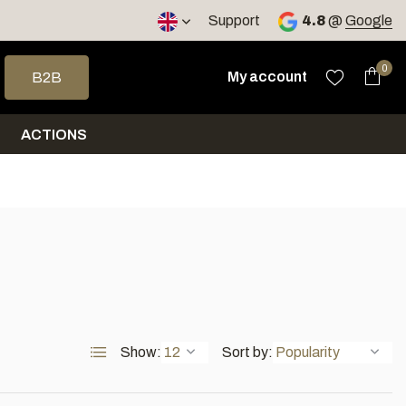
< 4 days
Support
4.8
@
Google
 arrows to select a result. Press enter to go to the selected sea
0
My account
B2B
ACTIONS
Show:
Sort by: