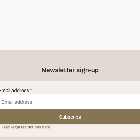
Newsletter sign-up
Email address
*
Subscribe
 Read legal restrictions here