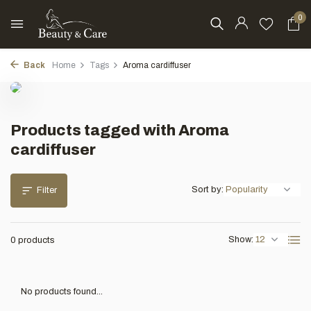
0
Back
Home
Tags
Aroma cardiffuser
Products tagged with Aroma
cardiffuser
Sort by:
Filter
Show:
0 products
No products found...