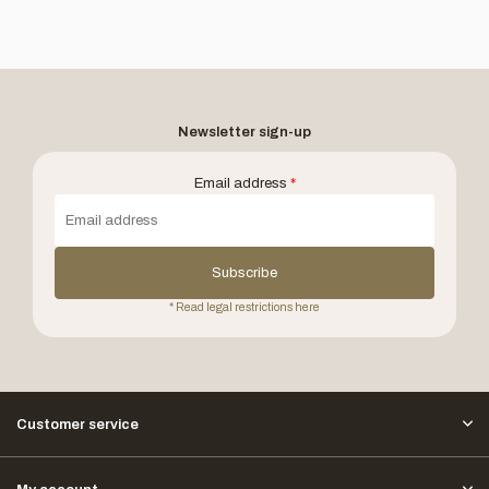
Newsletter sign-up
Email address
*
Subscribe
* Read legal restrictions here
Customer service