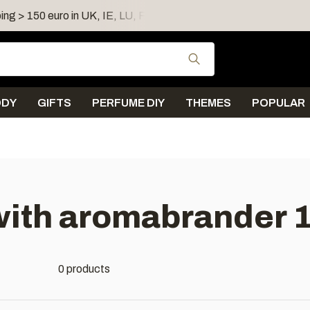
ing > 150 euro in UK, IE, LU, FR, AT, PL, CZ, RO
Shipping 
Use the up and down
ODY
GIFTS
PERFUME DIY
THEMES
POPULAR
ith aromabrander 1
0 products