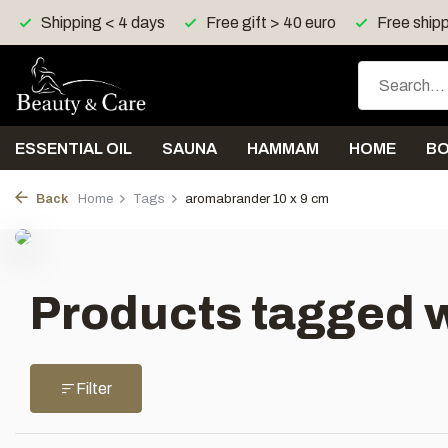
Shipping < 4 days
Free gift > 40 euro
Free shipp
ESSENTIAL OIL
SAUNA
HAMMAM
HOME
B
Back
Home
Tags
aromabrander 10 x 9 cm
Products tagged w
Filter