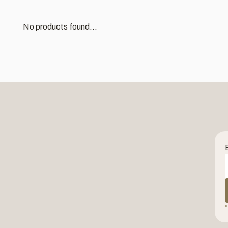
No products found...
*