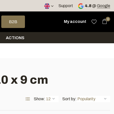
< 4 days
Support
4.8
@
Google
 arrows to select a result. Press enter to go to the selected sea
0
My account
B2B
ACTIONS
0 x 9 cm
Show:
Sort by: