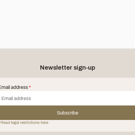
Newsletter sign-up
Email address
*
Subscribe
 Read legal restrictions here