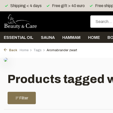
Shipping < 4 days
Free gift > 40 euro
Free shipp
ESSENTIAL OIL
SAUNA
HAMMAM
HOME
B
Back
Home
Tags
Aromabrander zwart
Products tagged 
Filter