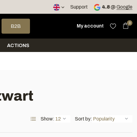
< 4 days
Support
4.8
@
Google
 arrows to select a result. Press enter to go to the selected sea
0
My account
B2B
ACTIONS
zwart
Show:
Sort by: