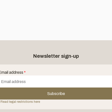
Newsletter sign-up
Email address
*
Subscribe
 Read legal restrictions here