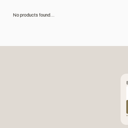
No products found...
*