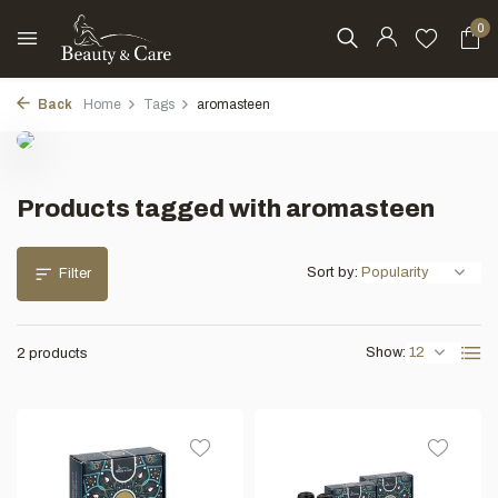
0
Back
Home
Tags
aromasteen
Products tagged with aromasteen
Sort by:
Filter
Show:
2 products