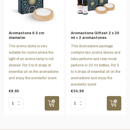
Aromastone 6.5 cm
Aromastone Giftset 2 x 20
diameter
ml + 2 aromastones
The aroma stone is very
This Aromastone package
suitable for rooms where the
contains two aroma stones and
light of an aroma lamp is not
lotus perfume and rose musk
desired. Put 3 to 8 drops of
perfume in 20 ml bottles. Put 3
essential oil on the aromastone
to 4 drops of essential oil on the
and enjoy the wonderful scent.
aromastone and enjoy the
wonderful scent.
€8,95
€34,99