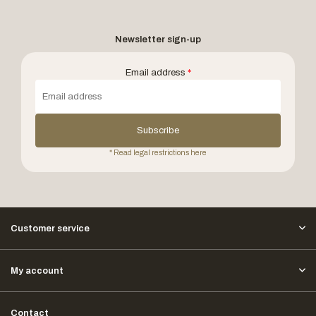
Newsletter sign-up
Email address
*
Subscribe
* Read legal restrictions here
Customer service
My account
Contact