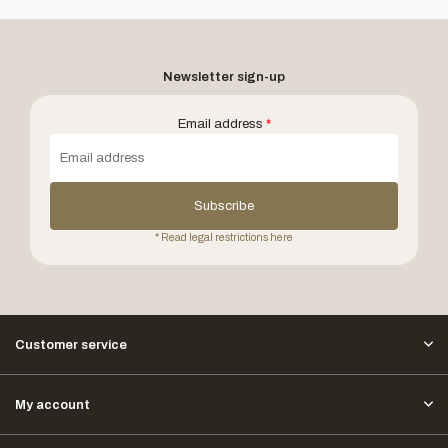
Newsletter sign-up
Email address
*
Subscribe
* Read legal restrictions here
Customer service
My account