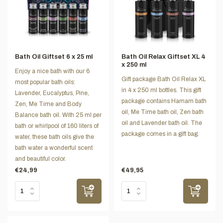
Bath Oil Giftset 6 x 25 ml
Bath Oil Relax Giftset XL 4
x 250 ml
Enjoy a nice bath with our 6
Gift package Bath Oil Relax XL
most popular bath oils:
in 4 x 250 ml bottles. This gift
Lavender, Eucalyptus, Pine,
package contains Hamam bath
Zen, Me Time and Body
oil, Me Time bath oil, Zen bath
Balance bath oil. With 25 ml per
oil and Lavender bath oil. The
bath or whirlpool of 160 liters of
package comes in a gift bag.
water, these bath oils give the
bath water a wonderful scent
and beautiful color.
€24,99
€49,95