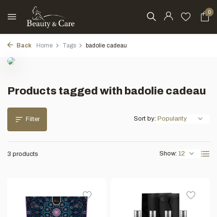
0
Back
Home
Tags
badolie cadeau
Products tagged with badolie cadeau
Sort by:
Filter
Show:
3 products