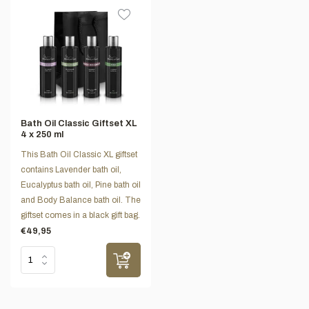
Bath Oil Classic Giftset XL
4 x 250 ml
This Bath Oil Classic XL giftset
contains Lavender bath oil,
Eucalyptus bath oil, Pine bath oil
and Body Balance bath oil. The
giftset comes in a black gift bag.
€49,95