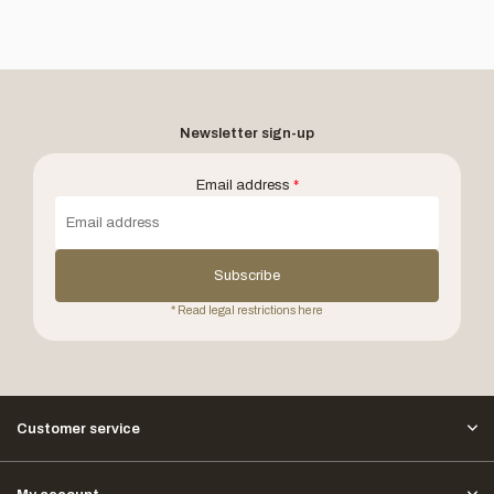
Newsletter sign-up
Email address
*
Subscribe
* Read legal restrictions here
Customer service