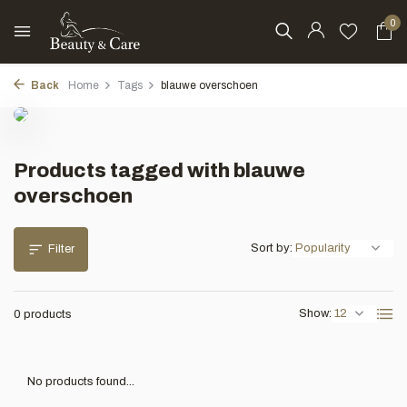
0
Back
Home
Tags
blauwe overschoen
Products tagged with blauwe
overschoen
Sort by:
Filter
Show:
0 products
No products found...