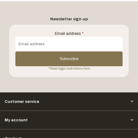
Newsletter sign-up
Email address
*
Subscribe
* Read legal restrictions here
Customer service
My account