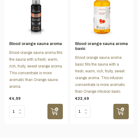
Blood orange sauna aroma
Blood orange sauna aroma
basic
Blood orange sauna aroma fills
Blood orange sauna aroma
the sauna with a fresh, warm,
basic fills the sauna with a
rich, fruity, sweet orange aroma.
fresh, warm, rich, fruity, sweet
This concentrate is more
orange aroma. This infusion
aromatic than Orange sauna
concentrate is more aromatic
aroma.
than Orange infusion basic.
€4,99
€22,49