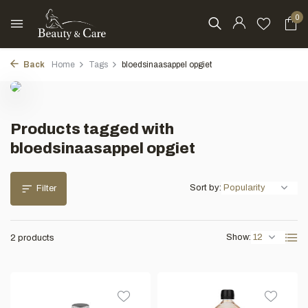
0
Back
Home
Tags
bloedsinaasappel opgiet
Products tagged with
bloedsinaasappel opgiet
Sort by:
Filter
Show:
2 products