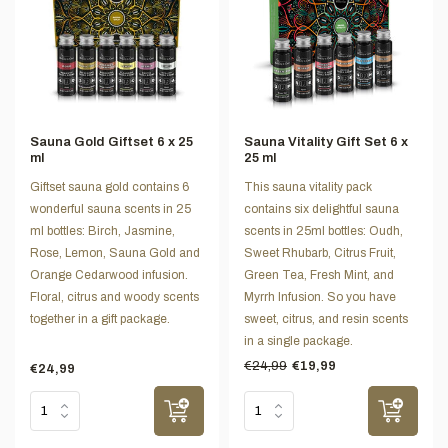
Sauna Gold Giftset 6 x 25
Sauna Vitality Gift Set 6 x
ml
25 ml
Giftset sauna gold contains 6
This sauna vitality pack
wonderful sauna scents in 25
contains six delightful sauna
ml bottles: Birch, Jasmine,
scents in 25ml bottles: Oudh,
Rose, Lemon, Sauna Gold and
Sweet Rhubarb, Citrus Fruit,
Orange Cedarwood infusion.
Green Tea, Fresh Mint, and
Floral, citrus and woody scents
Myrrh Infusion. So you have
together in a gift package.
sweet, citrus, and resin scents
in a single package.
€24,99
€19,99
€24,99