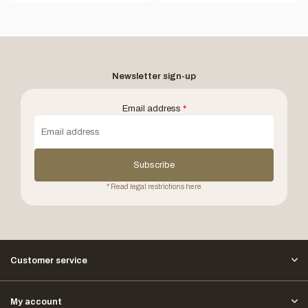
Newsletter sign-up
Email address
*
Subscribe
* Read legal restrictions here
Customer service
My account