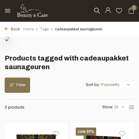
0
Back
Home
Tags
cadeaupakket saunageuren
Products tagged with cadeaupakket
saunageuren
Sort by:
Filter
Show:
2 products
sale 20%