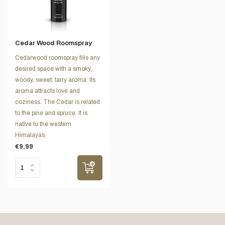
Cedar Wood Roomspray
Cedarwood roomspray fills any
desired space with a smoky,
woody, sweet, tarry aroma. Its
aroma attracts love and
coziness. The Cedar is related
to the pine and spruce. It is
native to the western
Himalayas.
€9,99