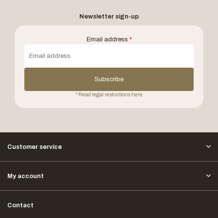
Newsletter sign-up
Email address
*
Subscribe
* Read legal restrictions here
Customer service
My account
Contact