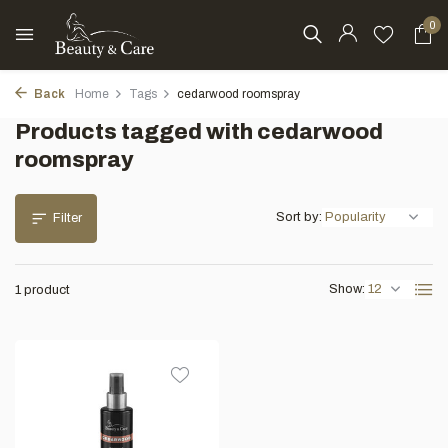
0
Back
Home
Tags
cedarwood roomspray
Products tagged with cedarwood
roomspray
Sort by:
Filter
Show:
1 product