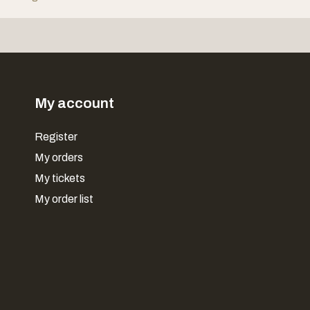
My account
Register
My orders
My tickets
My order list