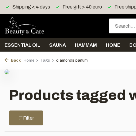
Shipping < 4 days
Free gift > 40 euro
Free shipp
ESSENTIAL OIL
SAUNA
HAMMAM
HOME
B
Back
Home
Tags
diamonds parfum
Products tagged 
Filter