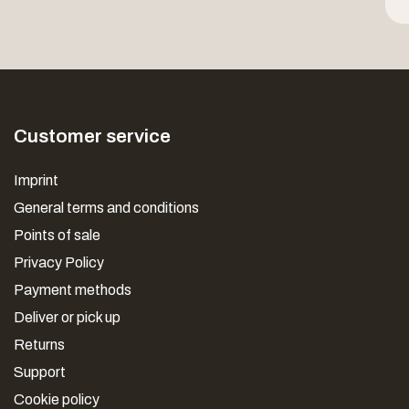
Customer service
Imprint
General terms and conditions
Points of sale
Privacy Policy
Payment methods
Deliver or pick up
Returns
Support
Cookie policy