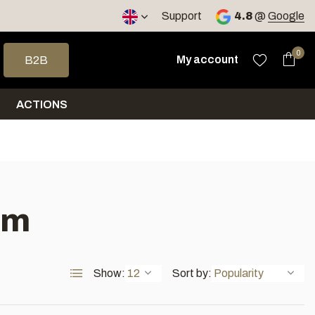
< 4 days
Support
4.8
@
Google
 arrows to select a result. Press enter to go to the selected sea
0
My account
B2B
ACTIONS
um
Show:
Sort by: