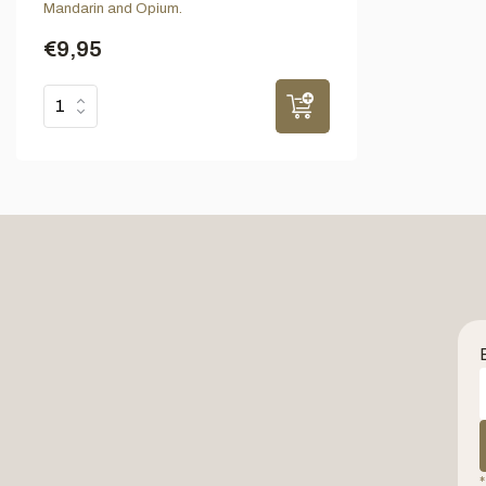
Mandarin and Opium.
€9,95
*