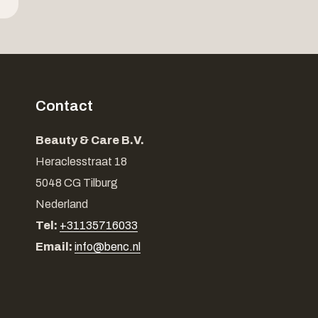
Contact
Beauty & Care B.V.
Heraclesstraat 18
5048 CG Tilburg
Nederland
Tel:
+31135716033
Email:
info@benc.nl