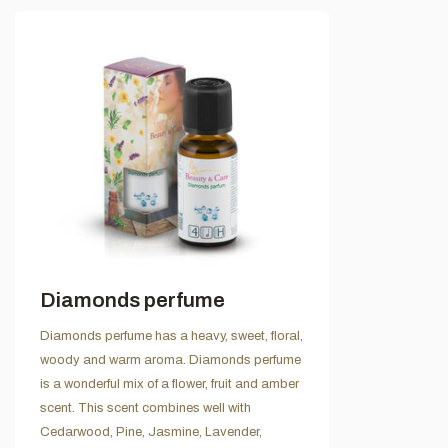
Diamonds perfume
Diamonds perfume has a heavy, sweet, floral,
woody and warm aroma. Diamonds perfume
is a wonderful mix of a flower, fruit and amber
scent. This scent combines well with
Cedarwood, Pine, Jasmine, Lavender,