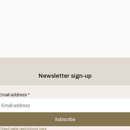
Newsletter sign-up
Email address
*
Subscribe
 Read legal restrictions here