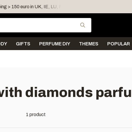
ing > 150 euro in UK, IE, LU, FR, AT, PL, CZ, RO
Shipping 
Use the up and down
ODY
GIFTS
PERFUME DIY
THEMES
POPULAR
with diamonds parf
1 product