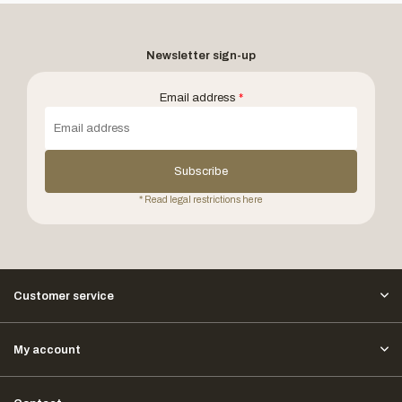
Newsletter sign-up
Email address
*
Subscribe
* Read legal restrictions here
Customer service
My account