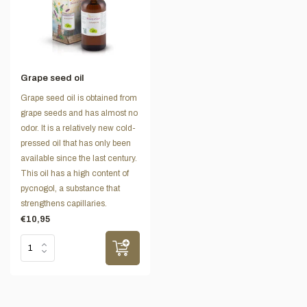
Grape seed oil
Grape seed oil is obtained from
grape seeds and has almost no
odor. It is a relatively new cold-
pressed oil that has only been
available since the last century.
This oil has a high content of
pycnogol, a substance that
strengthens capillaries.
€10,95