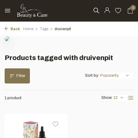
0
Back
Home
Tags
druivenpit
Products tagged with druivenpit
Sort by:
Filter
Show:
1 product