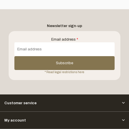
Newsletter sign-up
Email address
*
Subscribe
* Read legal restrictions here
Customer service
My account