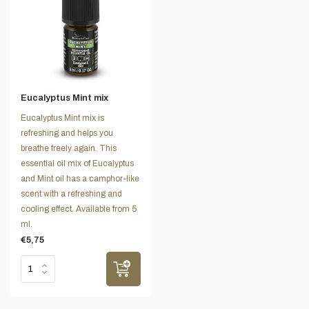
Eucalyptus Mint mix
Eucalyptus Mint mix is
refreshing and helps you
breathe freely again. This
essential oil mix of Eucalyptus
and Mint oil has a camphor-like
scent with a refreshing and
cooling effect. Available from 5
ml.
€5,75