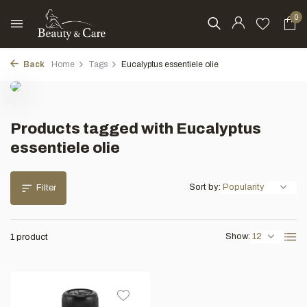
0
Back
Home
Tags
Eucalyptus essentiele olie
Products tagged with Eucalyptus
essentiele olie
Sort by:
Filter
Show:
1 product