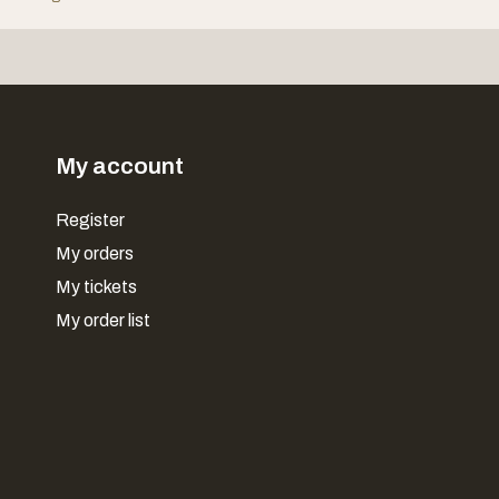
My account
Register
My orders
My tickets
My order list