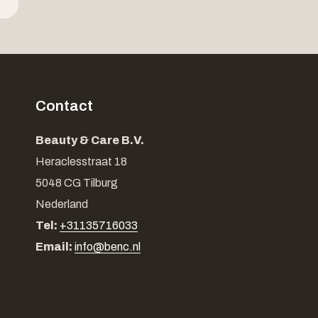
Contact
Beauty & Care B.V.
Heraclesstraat 18
5048 CG Tilburg
Nederland
Tel:
+31135716033
Email:
info@benc.nl