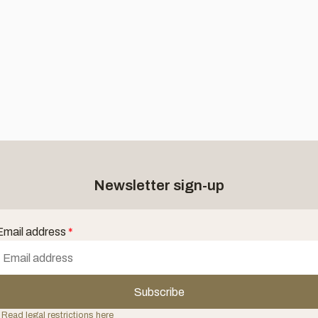
Newsletter sign-up
Email address
*
Subscribe
 Read legal restrictions here