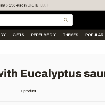
ing > 150 euro in UK, IE, LU, FR, AT, PL, CZ, RO
Shipping 
Use the up and down
ODY
GIFTS
PERFUME DIY
THEMES
POPULAR
with Eucalyptus sa
1 product