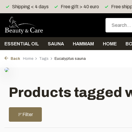
Shipping < 4 days
Free gift > 40 euro
Free shipp
ESSENTIAL OIL
SAUNA
HAMMAM
HOME
B
Back
Home
Tags
Eucalyptus sauna
Products tagged 
Filter