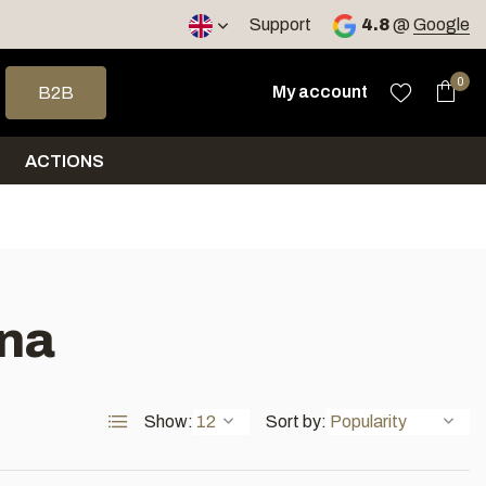
< 4 days
Support
4.8
@
Google
 arrows to select a result. Press enter to go to the selected sea
0
My account
B2B
ACTIONS
una
Show:
Sort by: