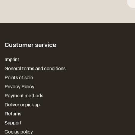
Customer service
Imprint
General terms and conditions
Points of sale
Privacy Policy
Payment methods
Deliver or pick up
Returns
Support
Cookie policy