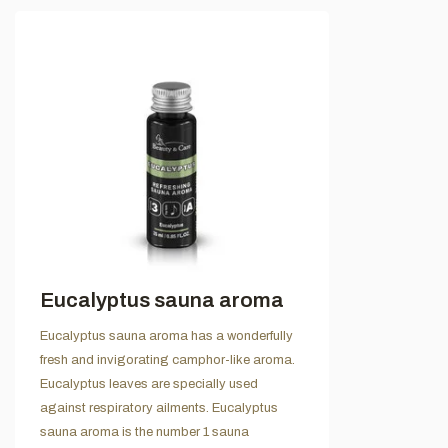
Eucalyptus sauna aroma
Eucalyptus sauna aroma has a wonderfully
fresh and invigorating camphor-like aroma.
Eucalyptus leaves are specially used
against respiratory ailments. Eucalyptus
sauna aroma is the number 1 sauna