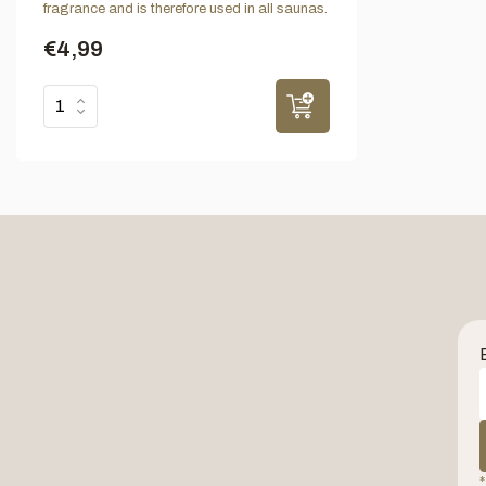
fragrance and is therefore used in all saunas.
€4,99
*