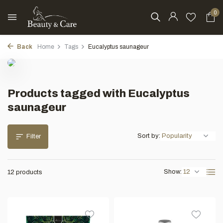
0
Back
Home
Tags
Eucalyptus saunageur
Products tagged with Eucalyptus
saunageur
Sort by:
Filter
Show:
12 products