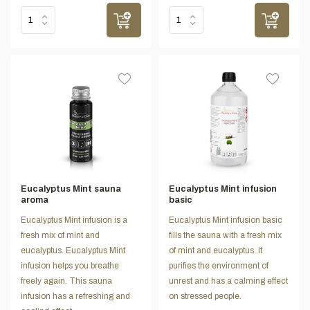
Eucalyptus Mint sauna
Eucalyptus Mint infusion
aroma
basic
Eucalyptus Mint infusion is a
Eucalyptus Mint infusion basic
fresh mix of mint and
fills the sauna with a fresh mix
eucalyptus. Eucalyptus Mint
of mint and eucalyptus. It
infusion helps you breathe
purifies the environment of
freely again. This sauna
unrest and has a calming effect
infusion has a refreshing and
on stressed people.