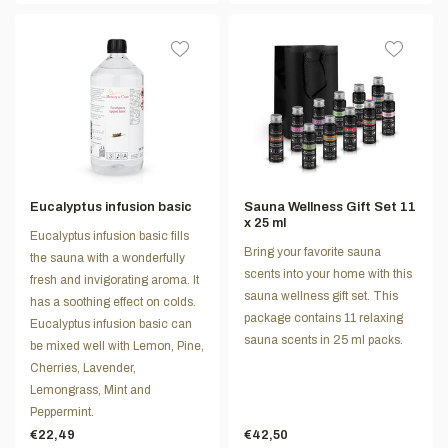
Eucalyptus infusion basic
Sauna Wellness Gift Set 11
x 25 ml
Eucalyptus infusion basic fills
Bring your favorite sauna
the sauna with a wonderfully
scents into your home with this
fresh and invigorating aroma. It
sauna wellness gift set. This
has a soothing effect on colds.
package contains 11 relaxing
Eucalyptus infusion basic can
sauna scents in 25 ml packs.
be mixed well with Lemon, Pine,
Cherries, Lavender,
Lemongrass, Mint and
Peppermint.
€22,49
€42,50