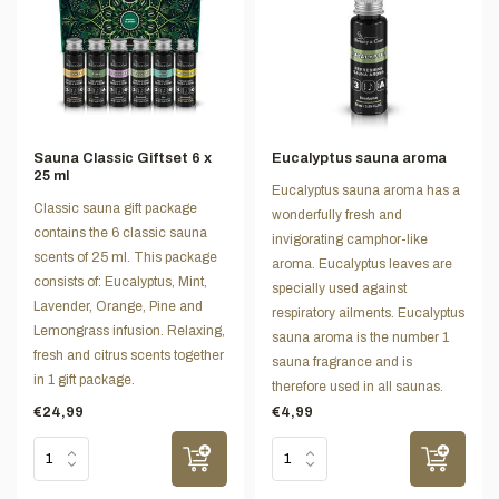
Sauna Classic Giftset 6 x
Eucalyptus sauna aroma
25 ml
Eucalyptus sauna aroma has a
Classic sauna gift package
wonderfully fresh and
contains the 6 classic sauna
invigorating camphor-like
scents of 25 ml. This package
aroma. Eucalyptus leaves are
consists of: Eucalyptus, Mint,
specially used against
Lavender, Orange, Pine and
respiratory ailments. Eucalyptus
Lemongrass infusion. Relaxing,
sauna aroma is the number 1
fresh and citrus scents together
sauna fragrance and is
in 1 gift package.
therefore used in all saunas.
€24,99
€4,99