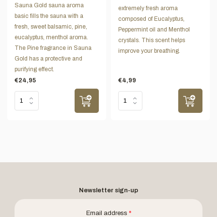
Sauna Gold sauna aroma
extremely fresh aroma
basic fills the sauna with a
composed of Eucalyptus,
fresh, sweet balsamic, pine,
Peppermint oil and Menthol
eucalyptus, menthol aroma.
crystals. This scent helps
The Pine fragrance in Sauna
improve your breathing.
Gold has a protective and
purifying effect.
€24,95
€4,99
Newsletter sign-up
Email address
*