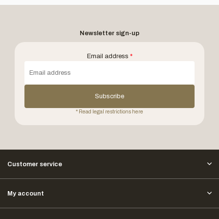
Newsletter sign-up
Email address
*
Subscribe
* Read legal restrictions here
Customer service
My account