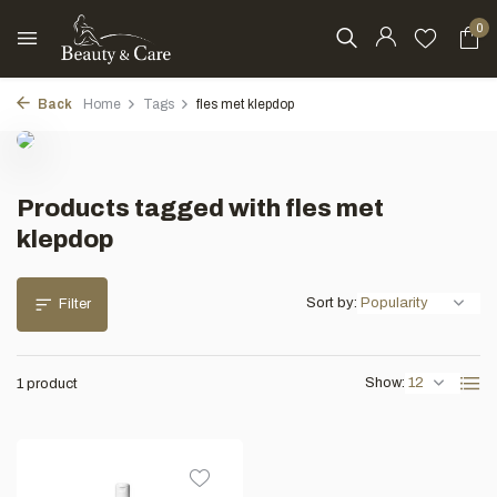
0
Back
Home
Tags
fles met klepdop
Products tagged with fles met
klepdop
Sort by:
Filter
Show:
1 product