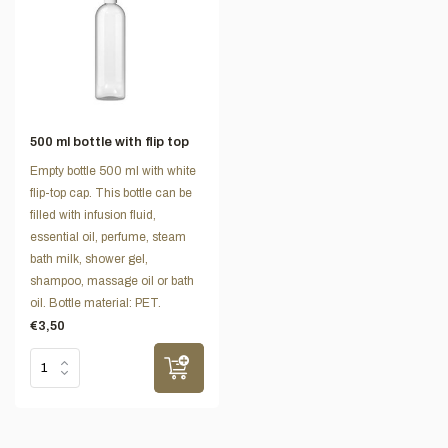
500 ml bottle with flip top
Empty bottle 500 ml with white
flip-top cap. This bottle can be
filled with infusion fluid,
essential oil, perfume, steam
bath milk, shower gel,
shampoo, massage oil or bath
oil. Bottle material: PET.
€3,50