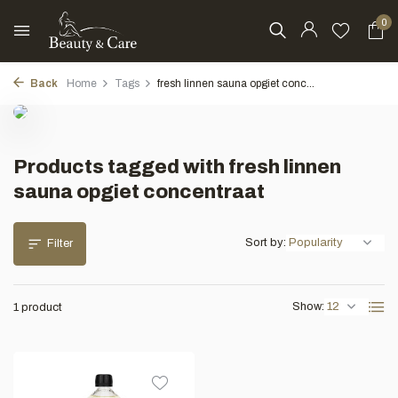
0
Back
Home
Tags
fresh linnen sauna opgiet conc...
Products tagged with fresh linnen
sauna opgiet concentraat
Sort by:
Filter
Show:
1 product