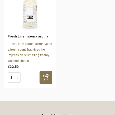
Fresh Linen sauna aroma
Fresh Linen sauna aroma gives
a fresh scent that gives the
impression of smelling freshly
washed sheets.
€32,50