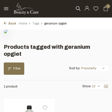
0
Back
Home
Tags
geranium opgiet
Products tagged with geranium
opgiet
Sort by:
Filter
Show:
1 product