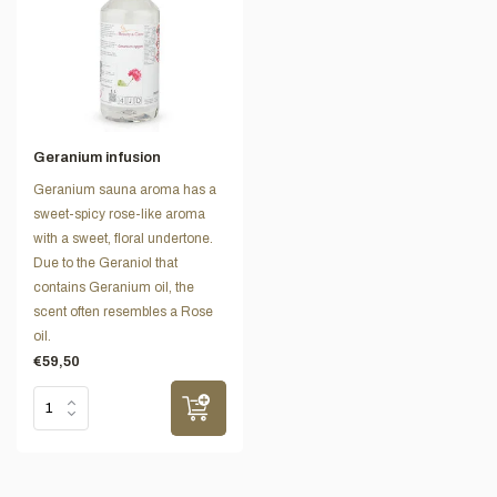
Geranium infusion
Geranium sauna aroma has a
sweet-spicy rose-like aroma
with a sweet, floral undertone.
Due to the Geraniol that
contains Geranium oil, the
scent often resembles a Rose
oil.
€59,50