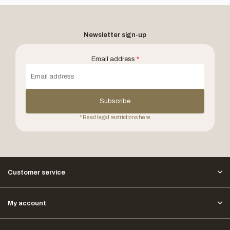
Newsletter sign-up
Email address
*
Subscribe
* Read legal restrictions here
Customer service
My account