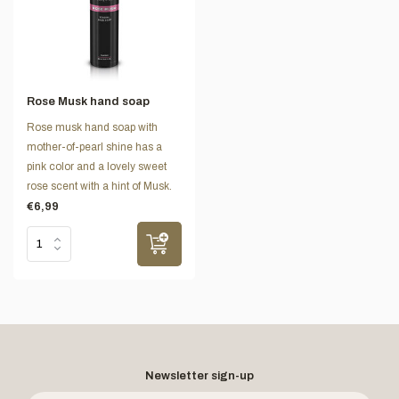
Rose Musk hand soap
Rose musk hand soap with
mother-of-pearl shine has a
pink color and a lovely sweet
rose scent with a hint of Musk.
€6,99
Newsletter sign-up