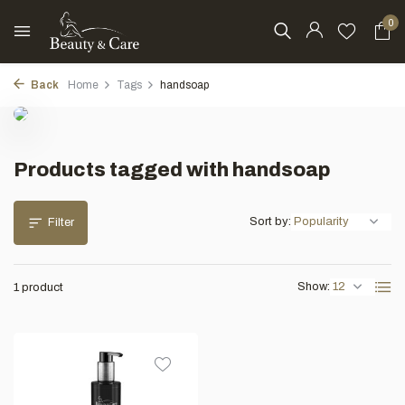
0
Back
Home
Tags
handsoap
Products tagged with handsoap
Sort by:
Filter
Show:
1 product