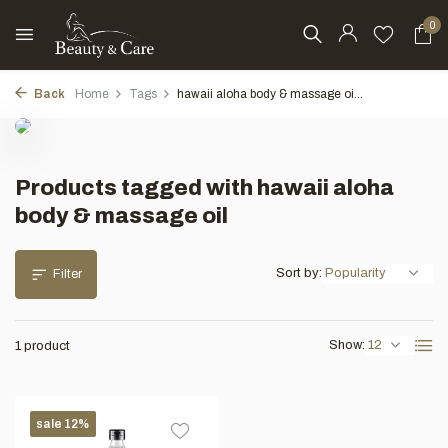
0
Back
Home
Tags
hawaii aloha body & massage oi...
Products tagged with hawaii aloha
body & massage oil
Sort by:
Filter
Show:
1 product
sale 12%