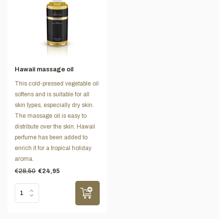
Hawaii massage oil
This cold-pressed vegetable oil
softens and is suitable for all
skin types, especially dry skin.
The massage oil is easy to
distribute over the skin. Hawaii
perfume has been added to
enrich it for a tropical holiday
aroma.
€28,50
€24,95