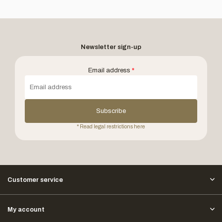
Newsletter sign-up
Email address
*
Subscribe
* Read legal restrictions here
Customer service
My account