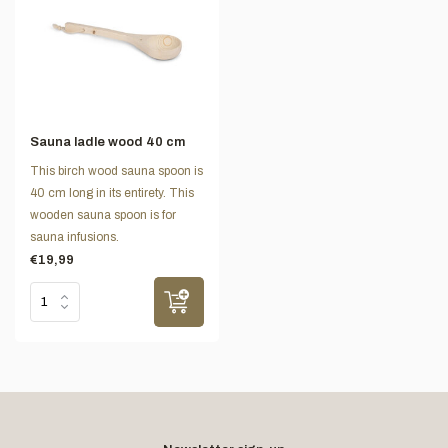
Sauna ladle wood 40 cm
This birch wood sauna spoon is
40 cm long in its entirety. This
wooden sauna spoon is for
sauna infusions.
€19,99