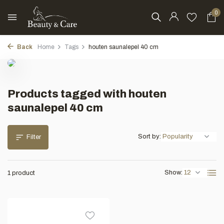
0
Back
Home
Tags
houten saunalepel 40 cm
Products tagged with houten
saunalepel 40 cm
Sort by:
Filter
Show:
1 product