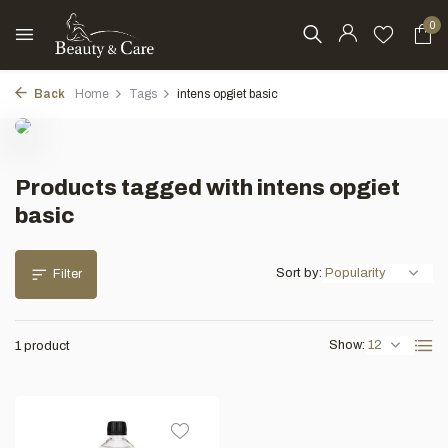
0
Back
Home
Tags
intens opgiet basic
Products tagged with intens opgiet
basic
Sort by:
Filter
Show:
1 product