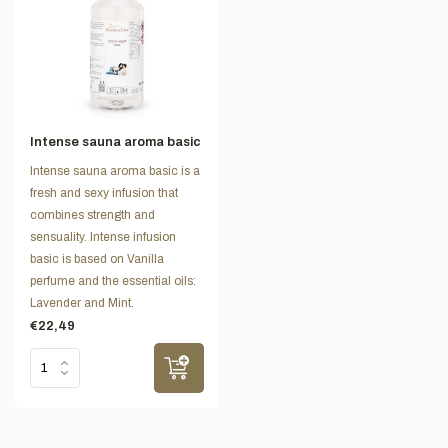
Intense sauna aroma basic
Intense sauna aroma basic is a
fresh and sexy infusion that
combines strength and
sensuality. Intense infusion
basic is based on Vanilla
perfume and the essential oils:
Lavender and Mint.
€22,49