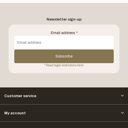
Newsletter sign-up
Email address
*
Subscribe
* Read legal restrictions here
Customer service
My account