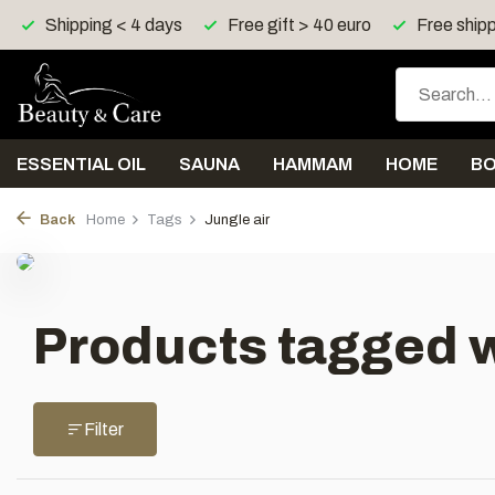
Shipping < 4 days
Free gift > 40 euro
Free shipp
ESSENTIAL OIL
SAUNA
HAMMAM
HOME
B
Back
Home
Tags
Jungle air
Products tagged w
Filter