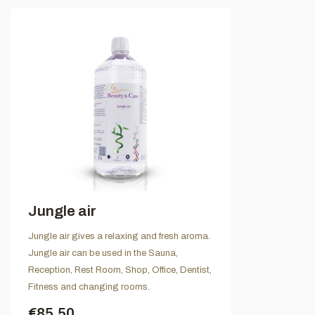
Jungle air
Jungle air gives a relaxing and fresh aroma.
Jungle air can be used in the Sauna,
Reception, Rest Room, Shop, Office, Dentist,
Fitness and changing rooms.
€85,50