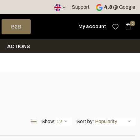
< 4 days
Support
4.8
@
Google
 arrows to select a result. Press enter to go to the selected sea
0
My account
B2B
ACTIONS
Show:
Sort by: