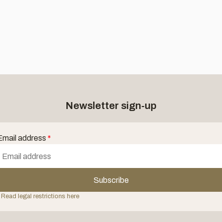
Newsletter sign-up
Email address
*
Subscribe
 Read legal restrictions here