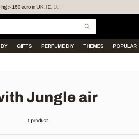
ing > 150 euro in UK, IE, LU, FR, AT, PL, CZ, RO
Shipping 
Use the up and down
ODY
GIFTS
PERFUME DIY
THEMES
POPULAR
ith Jungle air
1 product