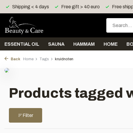
Shipping < 4 days
Free gift > 40 euro
Free shipp
ESSENTIAL OIL
SAUNA
HAMMAM
HOME
B
Back
Home
Tags
kruidnoten
Products tagged w
Filter