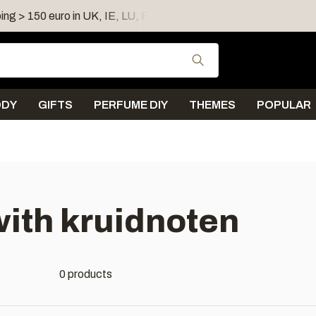
ing > 150 euro in UK, IE, LU, FR, AT, PL, CZ, RO
Shipping 
Use the up and down
ODY
GIFTS
PERFUME DIY
THEMES
POPULAR
ith kruidnoten
0 products