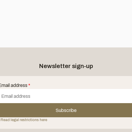
Newsletter sign-up
Email address
*
Subscribe
 Read legal restrictions here