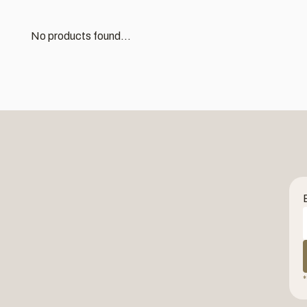
No products found...
*