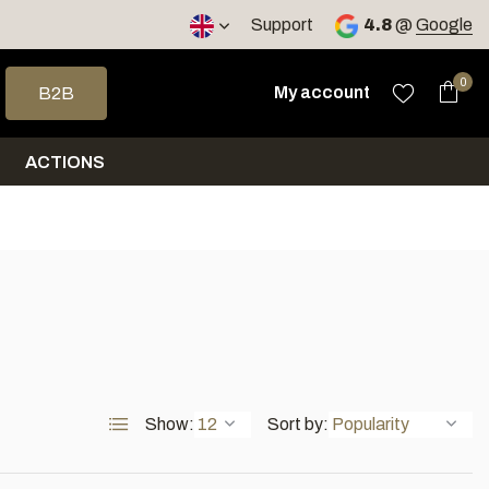
< 4 days
Support
4.8
@
Google
 arrows to select a result. Press enter to go to the selected sea
0
My account
B2B
ACTIONS
Show:
Sort by: