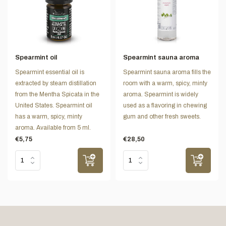
Spearmint oil
Spearmint sauna aroma
Spearmint essential oil is
Spearmint sauna aroma fills the
extracted by steam distillation
room with a warm, spicy, minty
from the Mentha Spicata in the
aroma. Spearmint is widely
United States. Spearmint oil
used as a flavoring in chewing
has a warm, spicy, minty
gum and other fresh sweets.
aroma. Available from 5 ml.
€5,75
€28,50