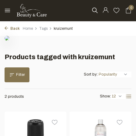
0
Back
Home
Tags
kruizemunt
Products tagged with kruizemunt
Sort by:
Filter
Show:
2 products