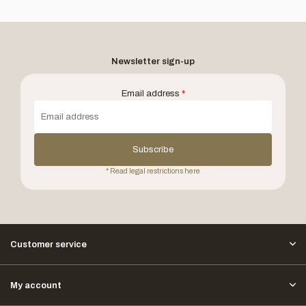
Newsletter sign-up
Email address
*
Subscribe
* Read legal restrictions here
Customer service
My account