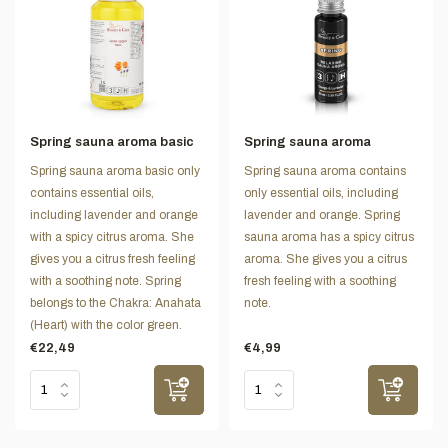
Spring sauna aroma basic
Spring sauna aroma
Spring sauna aroma basic only
Spring sauna aroma contains
contains essential oils,
only essential oils, including
including lavender and orange
lavender and orange. Spring
with a spicy citrus aroma. She
sauna aroma has a spicy citrus
gives you a citrus fresh feeling
aroma. She gives you a citrus
with a soothing note. Spring
fresh feeling with a soothing
belongs to the Chakra: Anahata
note.
(Heart) with the color green.
€22,49
€4,99