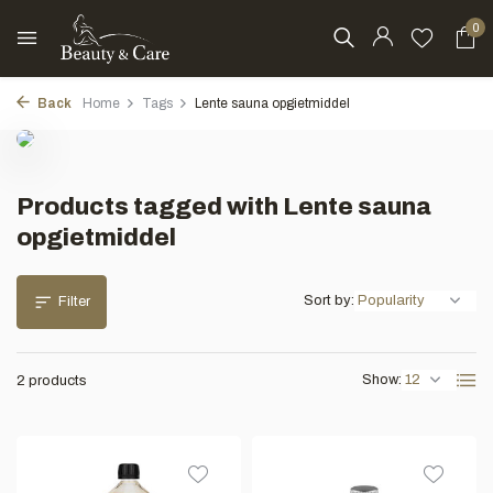
0
Back
Home
Tags
Lente sauna opgietmiddel
Products tagged with Lente sauna
opgietmiddel
Sort by:
Filter
Show:
2 products