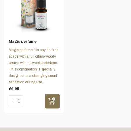
Magic perfume
Magic perfume fills any desired
space with a full citrus-woody
aroma with a sweet undertone.
This combination is specially
designed as a changing scent
sensation during use.
€9,95