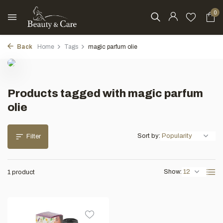
0
Back
Home
Tags
magic parfum olie
Products tagged with magic parfum
olie
Sort by:
Filter
Show:
1 product