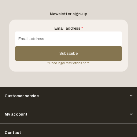
Newsletter sign-up
Email address
*
Subscribe
* Read legal restrictions here
Customer service
My account
Contact