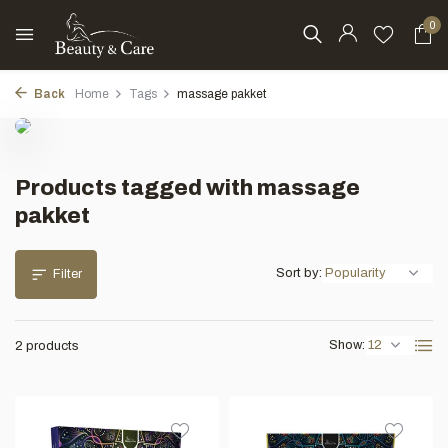
0
Back
Home
Tags
massage pakket
Products tagged with massage
pakket
Sort by:
Filter
Show:
2 products