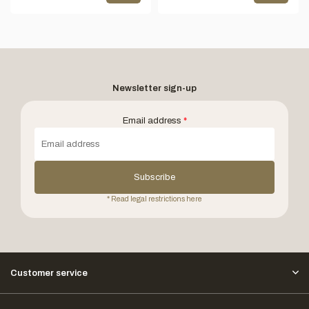
Newsletter sign-up
Email address
*
Subscribe
* Read legal restrictions here
Customer service