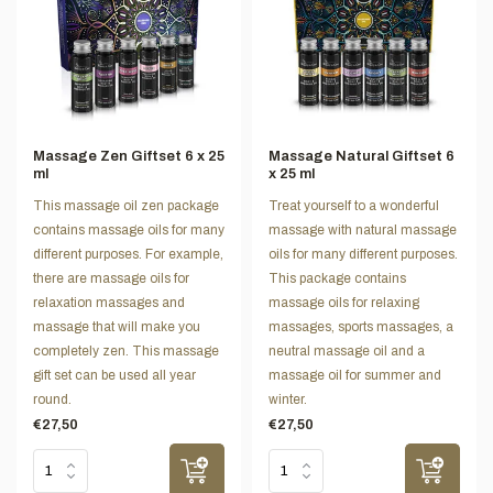
Massage Zen Giftset 6 x 25
Massage Natural Giftset 6
ml
x 25 ml
This massage oil zen package
Treat yourself to a wonderful
contains massage oils for many
massage with natural massage
different purposes. For example,
oils for many different purposes.
there are massage oils for
This package contains
relaxation massages and
massage oils for relaxing
massage that will make you
massages, sports massages, a
completely zen. This massage
neutral massage oil and a
gift set can be used all year
massage oil for summer and
round.
winter.
€27,50
€27,50