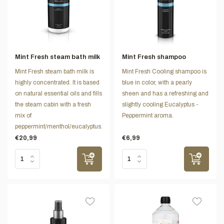
Mint Fresh steam bath milk
Mint Fresh shampoo
Mint Fresh steam bath milk is
Mint Fresh Cooling shampoo is
highly concentrated. It is based
blue in color, with a pearly
on natural essential oils and fills
sheen and has a refreshing and
the steam cabin with a fresh
slightly cooling Eucalyptus -
mix of
Peppermint aroma.
peppermint/menthol/eucalyptus.
€20,99
€6,99