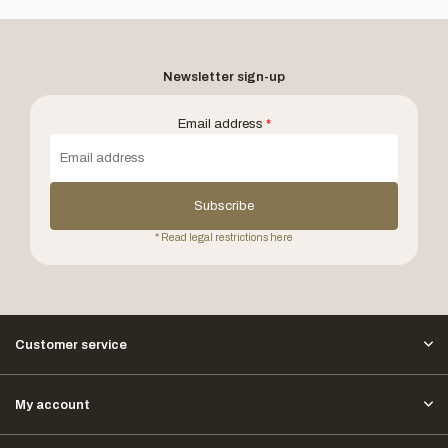
Newsletter sign-up
Email address
*
Subscribe
* Read legal restrictions here
Customer service
My account