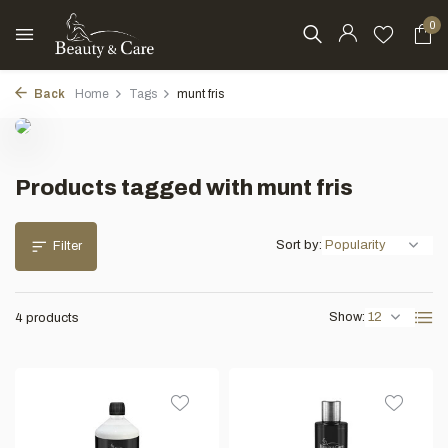
0
Back
Home
Tags
munt fris
Products tagged with munt fris
Sort by:
Filter
Show:
4 products