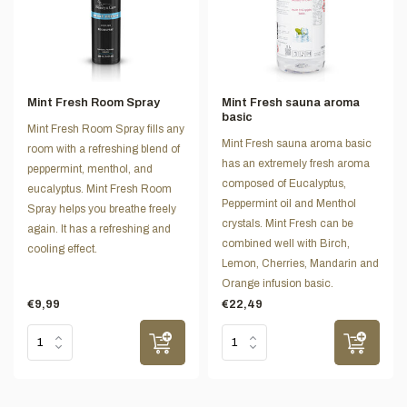
Mint Fresh Room Spray
Mint Fresh sauna aroma
basic
Mint Fresh Room Spray fills any
Mint Fresh sauna aroma basic
room with a refreshing blend of
has an extremely fresh aroma
peppermint, menthol, and
composed of Eucalyptus,
eucalyptus. Mint Fresh Room
Peppermint oil and Menthol
Spray helps you breathe freely
crystals. Mint Fresh can be
again. It has a refreshing and
combined well with Birch,
cooling effect.
Lemon, Cherries, Mandarin and
Orange infusion basic.
€9,99
€22,49