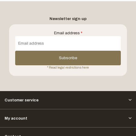
Newsletter sign-up
Email address
*
Subscribe
* Read legal restrictions here
Customer service
My account