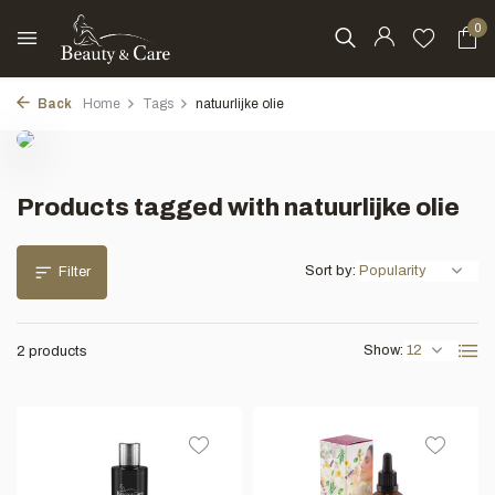
0
Back
Home
Tags
natuurlijke olie
Products tagged with natuurlijke olie
Sort by:
Filter
Show:
2 products