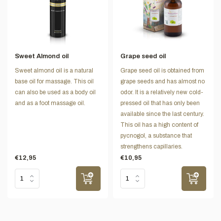
Sweet Almond oil
Grape seed oil
Sweet almond oil is a natural
Grape seed oil is obtained from
base oil for massage. This oil
grape seeds and has almost no
can also be used as a body oil
odor. It is a relatively new cold-
and as a foot massage oil.
pressed oil that has only been
available since the last century.
This oil has a high content of
pycnogol, a substance that
strengthens capillaries.
€12,95
€10,95