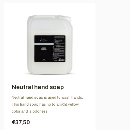
Neutral hand soap
Neutral hand soap is used to wash hands.
This hand soap has no to a light yellow
color and is odorless.
€37,50