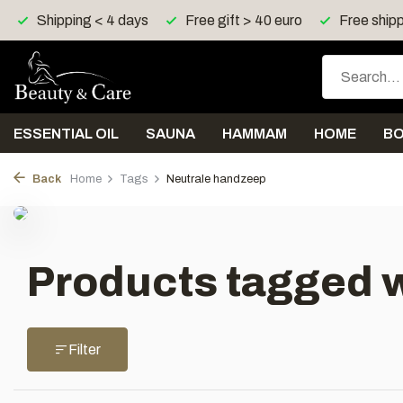
Shipping < 4 days
Free gift > 40 euro
Free shipp
ESSENTIAL OIL
SAUNA
HAMMAM
HOME
B
Back
Home
Tags
Neutrale handzeep
Products tagged 
Filter