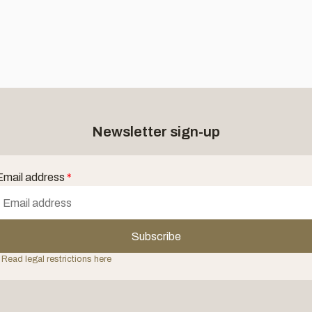
Newsletter sign-up
Email address
*
Subscribe
 Read legal restrictions here