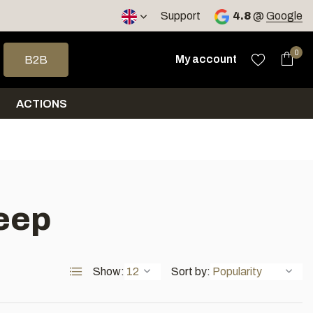
< 4 days
Support
4.8
@
Google
 arrows to select a result. Press enter to go to the selected sea
0
My account
B2B
ACTIONS
eep
Show:
Sort by: