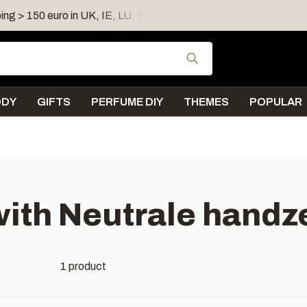
ing > 150 euro in UK, IE, LU, FR, AT, PL, CZ, RO
Shipping 
Use the up and down
ODY
GIFTS
PERFUME DIY
THEMES
POPULAR
with Neutrale handz
1 product