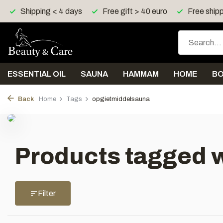
Shipping < 4 days
Free gift > 40 euro
Free shipp
ESSENTIAL OIL
SAUNA
HAMMAM
HOME
B
Back
Home
Tags
opgietmiddelsauna
Products tagged 
Filter