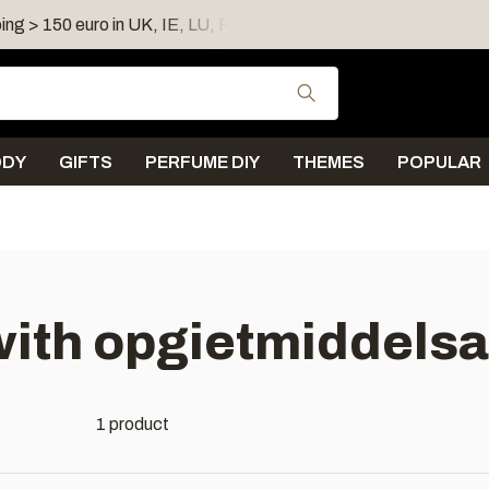
ing > 150 euro in UK, IE, LU, FR, AT, PL, CZ, RO
Shipping 
Use the up and down
ODY
GIFTS
PERFUME DIY
THEMES
POPULAR
with opgietmiddels
1 product