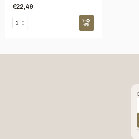
€22,49
*