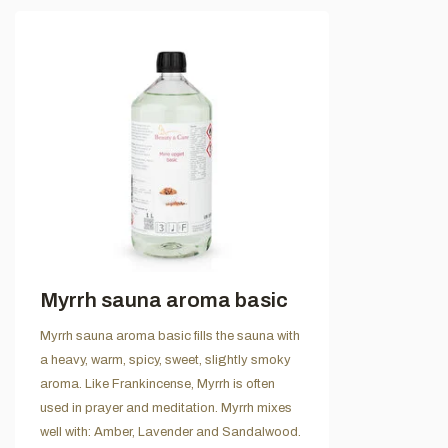
Myrrh sauna aroma basic
Myrrh sauna aroma basic fills the sauna with
a heavy, warm, spicy, sweet, slightly smoky
aroma. Like Frankincense, Myrrh is often
used in prayer and meditation. Myrrh mixes
well with: Amber, Lavender and Sandalwood.