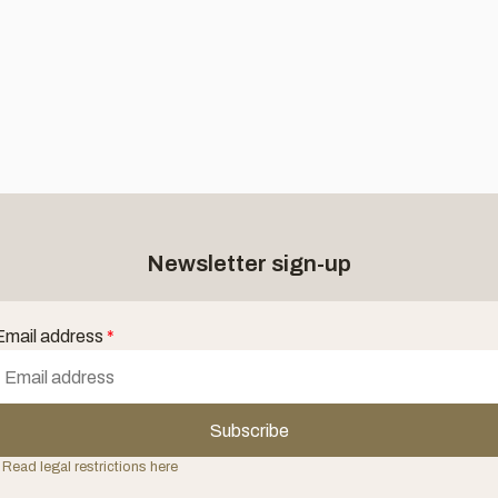
Newsletter sign-up
Email address
*
Subscribe
 Read legal restrictions here