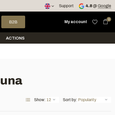
< 4 days
Support
4.8
@
Google
 arrows to select a result. Press enter to go to the selected sea
0
My account
B2B
ACTIONS
auna
Show:
Sort by: