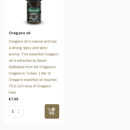
Oregano oil
Oregano oil is natural and has
a strong, spicy and spicy
aroma. This essential Oregano
oil is extracted by steam
distillation from the Origanum
Vulgare in Turkey. 1 liter of
Oregano essential oil requires
75 to 100 kilos of Oregano
herb.
€7,95