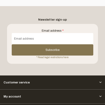
Newsletter sign-up
Email address
*
Subscribe
* Read legal restrictions here
Customer service
My account