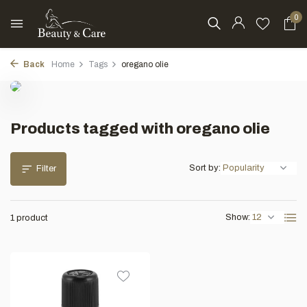
0
Back
Home
Tags
oregano olie
Products tagged with oregano olie
Sort by:
Filter
Show:
1 product