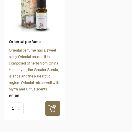
Oriental perfume
Oriental perfume has a sweet
spicy Oriental aroma. It is
composed of herbs from China,
Himalayas, the Greater Sunda,
Islands and the Palearctic
region. Oriental mixes well with
Myrrh and Citrus scents.
€9,95