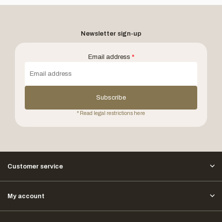
Newsletter sign-up
Email address
*
Subscribe
* Read legal restrictions here
Customer service
My account