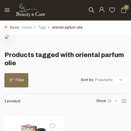
0
Back
Home
Tags
oriental parfum olie
Products tagged with oriental parfum
olie
Sort by:
Filter
Show:
1 product