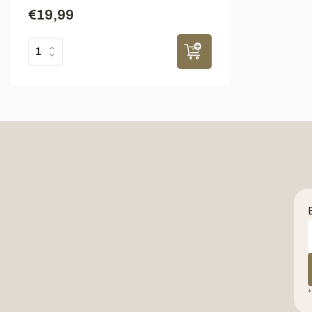
€19,99
*