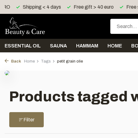
Z, RO
Shipping < 4 days
Free gift > 40 euro
Free 
ESSENTIAL OIL
SAUNA
HAMMAM
HOME
B
Back
Home
Tags
petit grain olie
Products tagged wi
Filter