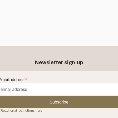
Newsletter sign-up
Email address
*
Subscribe
 Read legal restrictions here