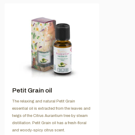
Petit Grain oil
The relaxing and natural Petit Grain
essential oil is extracted from the leaves and
twigs of the Citrus Aurantium tree by steam
distillation. Petit Grain oil has a fresh-floral
and woody-spicy citrus scent.