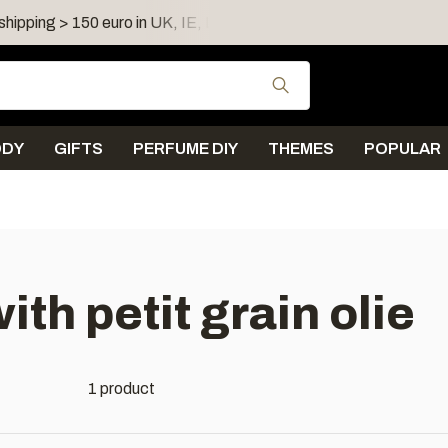
shipping > 150 euro in UK, IE, LU, FR, AT, PL, CZ, RO
Use the up and down
ODY
GIFTS
PERFUME DIY
THEMES
POPULAR
th petit grain olie
1 product