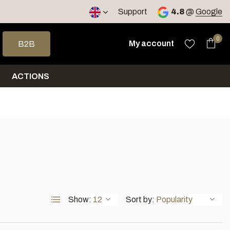
Support
4.8
@
Google
 arrows to select a result. Press enter to go to the selected sea
0
My account
B2B
ACTIONS
Show:
Sort by: