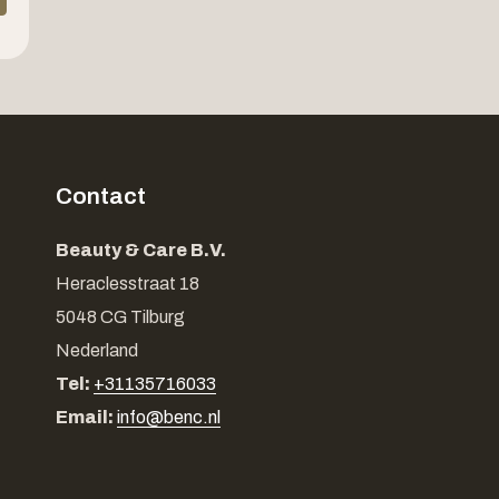
Contact
Beauty & Care B.V.
Heraclesstraat 18
5048 CG Tilburg
Nederland
Tel:
+31135716033
Email:
info@benc.nl