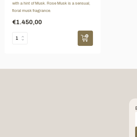
with a hint of Musk. Rose Musk is a sensual,
floral musk fragrance.
€1.450,00