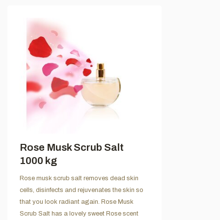
Rose Musk Scrub Salt
1000 kg
Rose musk scrub salt removes dead skin
cells, disinfects and rejuvenates the skin so
that you look radiant again. Rose Musk
Scrub Salt has a lovely sweet Rose scent