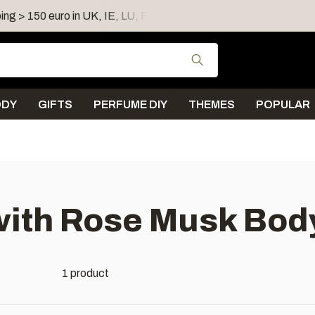
ing > 150 euro in UK, IE, LU, FR, AT, PL, CZ, RO
Shipping 
Use the up and down
ODY
GIFTS
PERFUME DIY
THEMES
POPULAR
ith Rose Musk Body
1 product