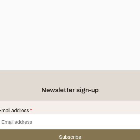
Newsletter sign-up
Email address
*
Subscribe