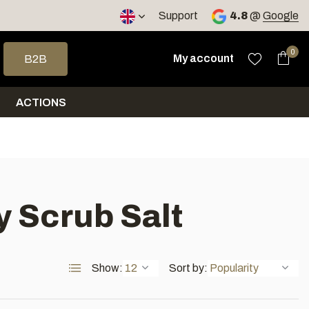
< 4 days
Support
4.8
@
Google
 arrows to select a result. Press enter to go to the selected sea
0
My account
B2B
ACTIONS
 Scrub Salt
Show:
Sort by: