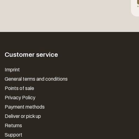
*
Customer service
Imprint
General terms and conditions
Points of sale
Privacy Policy
Payment methods
Deliver or pick up
Returns
Support