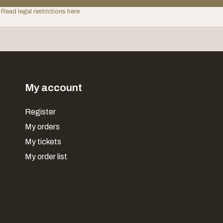
 Read legal restrictions here
My account
Register
My orders
My tickets
My order list