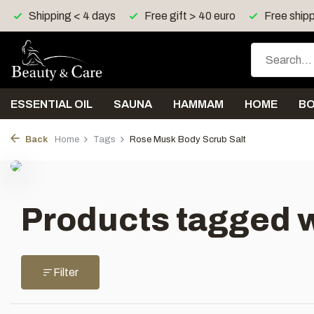
Shipping < 4 days
Free gift > 40 euro
Free shipp
ESSENTIAL OIL
SAUNA
HAMMAM
HOME
B
Back
Home
Tags
Rose Musk Body Scrub Salt
Products tagged w
Filter