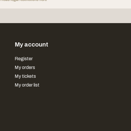
My account
Register
My orders
My tickets
My order list