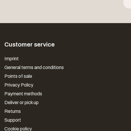
Customer service
Imprint
General terms and conditions
Points of sale
Privacy Policy
Payment methods
Deliver or pick up
Returns
Support
Cookie policy