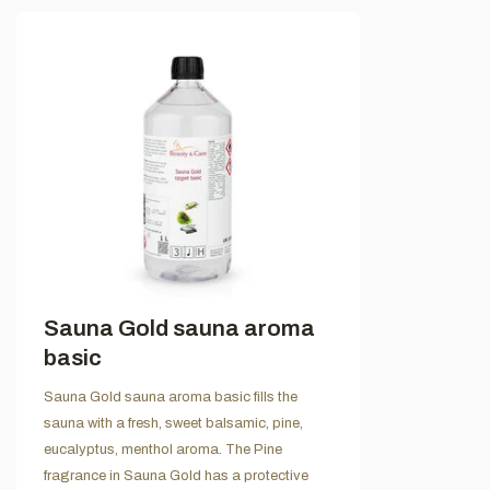
Sauna Gold sauna aroma
basic
Sauna Gold sauna aroma basic fills the
sauna with a fresh, sweet balsamic, pine,
eucalyptus, menthol aroma. The Pine
fragrance in Sauna Gold has a protective