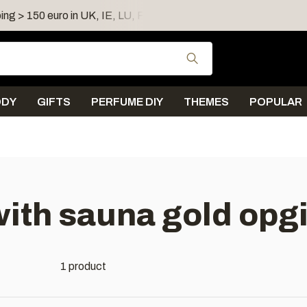
ing > 150 euro in UK, IE, LU, FR, AT, PL, CZ, RO
Shipping 
Use the up and down
ODY
GIFTS
PERFUME DIY
THEMES
POPULAR
ith sauna gold opgi
1 product