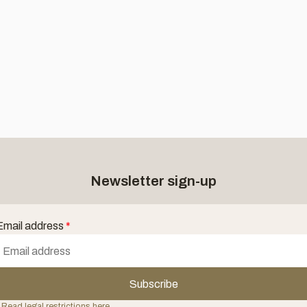
Newsletter sign-up
Email address
*
Subscribe
 Read legal restrictions here