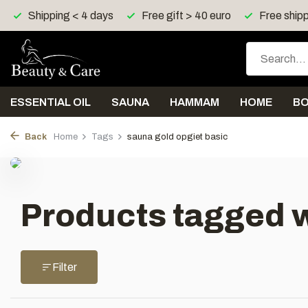
Shipping < 4 days
Free gift > 40 euro
Free shipp
ESSENTIAL OIL
SAUNA
HAMMAM
HOME
B
Back
Home
Tags
sauna gold opgiet basic
Products tagged w
Filter