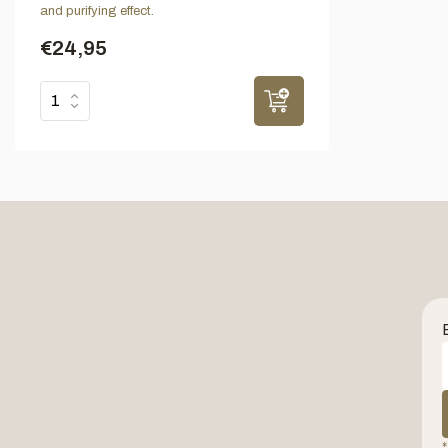
and purifying effect.
€24,95
*