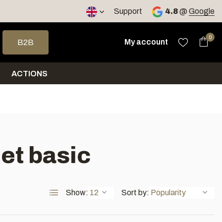
< 4 days
Support
4.8
@
Google
 arrows to select a result. Press enter to go to the selected sea
0
My account
B2B
ACTIONS
et basic
Show:
Sort by: