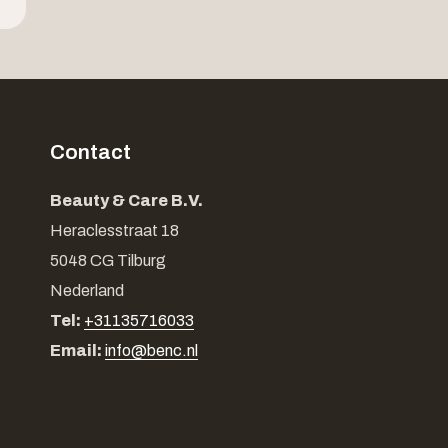
Contact
Beauty & Care B.V.
Heraclesstraat 18
5048 CG Tilburg
Nederland
Tel:
+31135716033
Email:
info@benc.nl