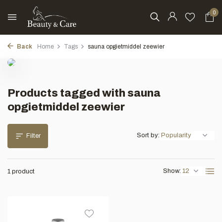
0
Back
Home
Tags
sauna opgietmiddel zeewier
Products tagged with sauna
opgietmiddel zeewier
Sort by:
Filter
Show:
1 product