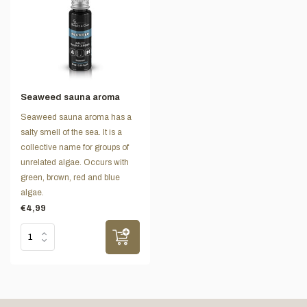
Seaweed sauna aroma
Seaweed sauna aroma has a
salty smell of the sea. It is a
collective name for groups of
unrelated algae. Occurs with
green, brown, red and blue
algae.
€4,99