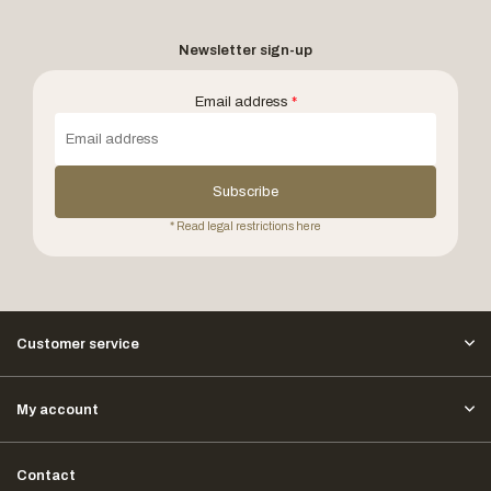
Newsletter sign-up
Email address
*
Subscribe
* Read legal restrictions here
Customer service
My account
Contact