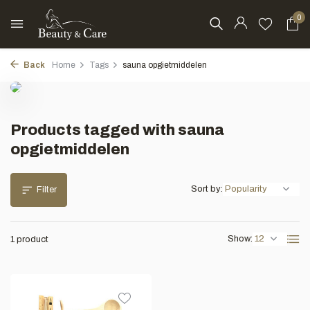
0
Back
Home
Tags
sauna opgietmiddelen
Products tagged with sauna
opgietmiddelen
Sort by:
Filter
Show:
1 product