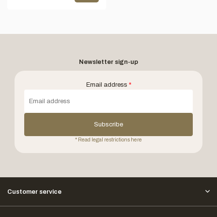
Newsletter sign-up
Email address
*
Subscribe
* Read legal restrictions here
Customer service