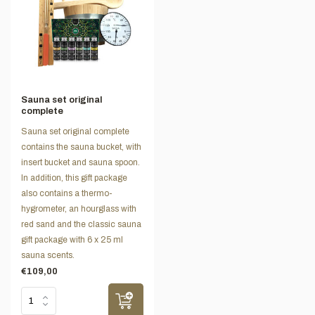
Sauna set original
complete
Sauna set original complete
contains the sauna bucket, with
insert bucket and sauna spoon.
In addition, this gift package
also contains a thermo-
hygrometer, an hourglass with
red sand and the classic sauna
gift package with 6 x 25 ml
sauna scents.
€109,00