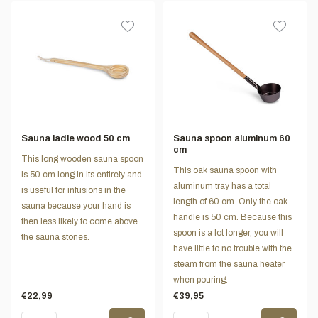
Sauna ladle wood 50 cm
Sauna spoon aluminum 60
cm
This long wooden sauna spoon
This oak sauna spoon with
is 50 cm long in its entirety and
aluminum tray has a total
is useful for infusions in the
length of 60 cm. Only the oak
sauna because your hand is
handle is 50 cm. Because this
then less likely to come above
spoon is a lot longer, you will
the sauna stones.
have little to no trouble with the
steam from the sauna heater
when pouring.
€22,99
€39,95