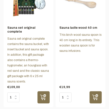
Sauna set original
Sauna ladle wood 40 cm
complete
This birch wood sauna spoon is
Sauna set original complete
40 cm long in its entirety. This
contains the sauna bucket, with
wooden sauna spoon is for
insert bucket and sauna spoon.
sauna infusions.
In addition, this gift package
also contains a thermo-
hygrometer, an hourglass with
red sand and the classic sauna
gift package with 6 x 25 ml
sauna scents.
€109,00
€19,99