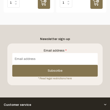
Newsletter sign-up
Email address
*
Subscribe
* Read legal restrictions here
Customer service