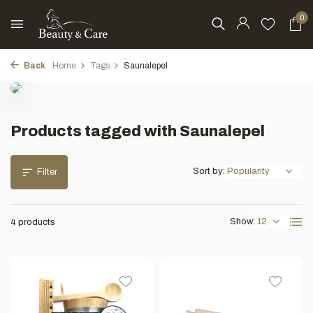
0
Back
Home
Tags
Saunalepel
Products tagged with Saunalepel
Sort by:
Filter
Show:
4 products