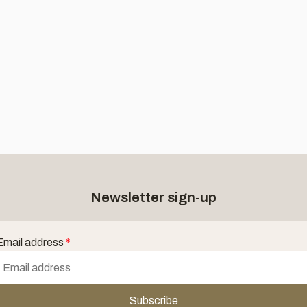
Newsletter sign-up
Email address
*
Subscribe