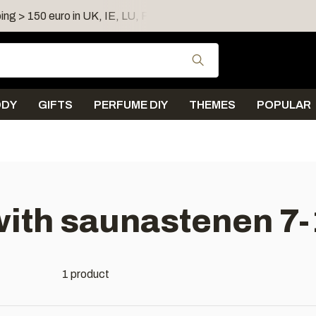
ing > 150 euro in UK, IE, LU, FR, AT, PL, CZ, RO
Shipping 
Use the up and down
ODY
GIFTS
PERFUME DIY
THEMES
POPULAR
with saunastenen 7
1 product