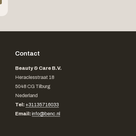
Contact
Beauty & Care B.V.
Heraclesstraat 18
5048 CG Tilburg
Nederland
Tel:
+31135716033
Email:
info@benc.nl