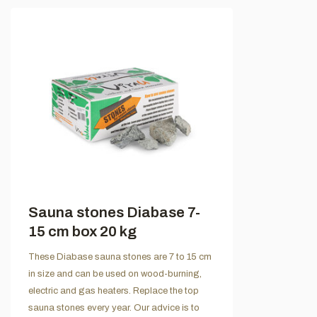
Sauna stones Diabase 7-
15 cm box 20 kg
These Diabase sauna stones are 7 to 15 cm
in size and can be used on wood-burning,
electric and gas heaters. Replace the top
sauna stones every year. Our advice is to