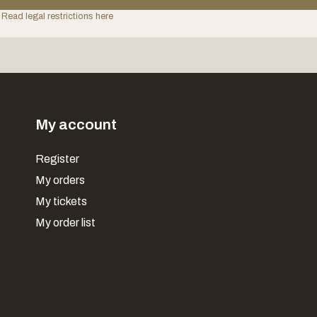
 Read legal restrictions here
My account
Register
My orders
My tickets
My order list