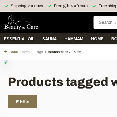
Shipping < 4 days
Free gift > 40 euro
Free shipp
ESSENTIAL OIL
SAUNA
HAMMAM
HOME
B
Back
Home
Tags
saunastenen 7-15 cm
Products tagged 
Filter