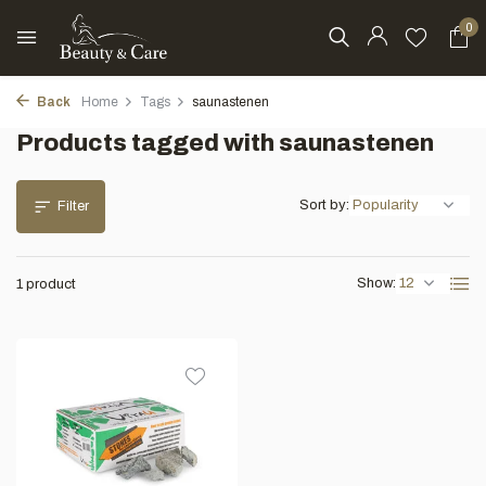
0
Back
Home
Tags
saunastenen
Products tagged with saunastenen
Sort by:
Filter
Show:
1 product