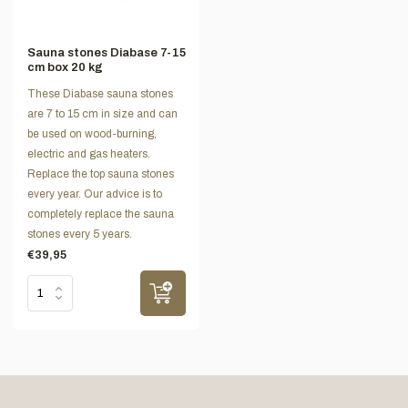
Sauna stones Diabase 7-15
cm box 20 kg
These Diabase sauna stones
are 7 to 15 cm in size and can
be used on wood-burning,
electric and gas heaters.
Replace the top sauna stones
every year. Our advice is to
completely replace the sauna
stones every 5 years.
€39,95